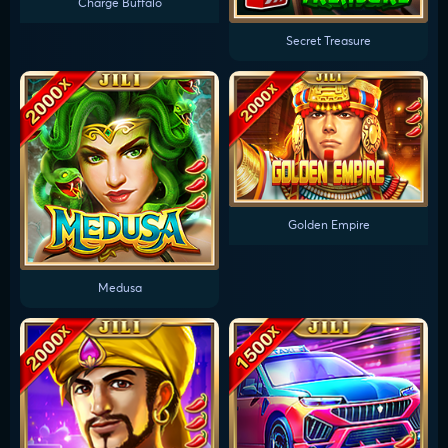
Charge Buffalo
Secret Treasure
Golden Empire
Medusa