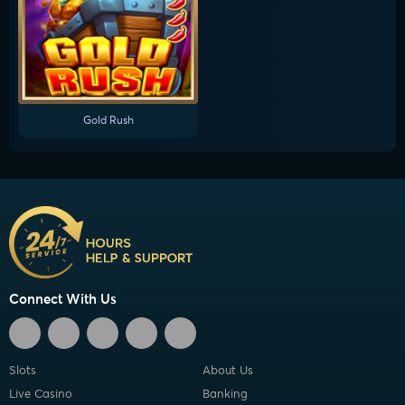
Gold Rush
Connect With Us
Slots
About Us
Live Casino
Banking