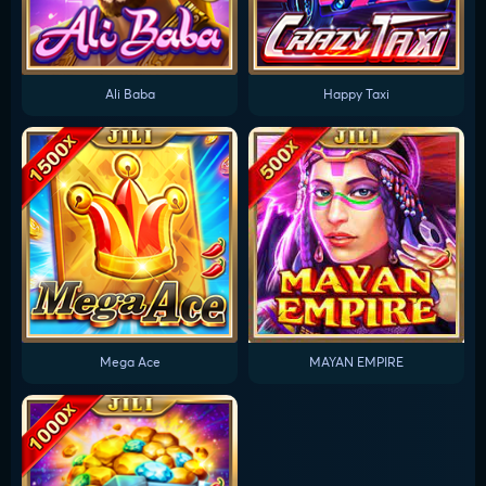
Ali Baba
Happy Taxi
Mega Ace
MAYAN EMPIRE