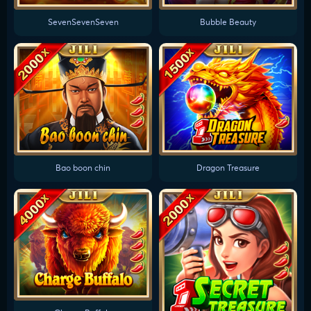
SevenSevenSeven
Bubble Beauty
Bao boon chin
Dragon Treasure