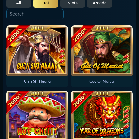
All
Hot
Slots
Arcade
Chin Shi Huang
God Of Martial