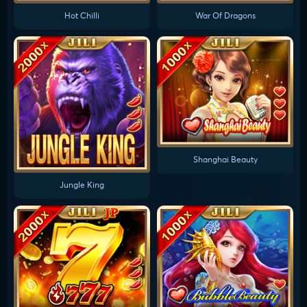
Hot Chilli
War Of Dragons
Shanghai Beauty
Jungle King