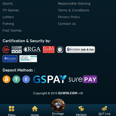
Sports
Responsible Gaming
711 Games
Terms & Conditions
Lottery
Privacy Policy
Fishing
Contact Us
Fast Games
Certification & Security by:
Deposit Methods :
Copyright © 2015
EUWIN.COM
+18
Privilege
24/7 Live
Menu
Home
PROMO