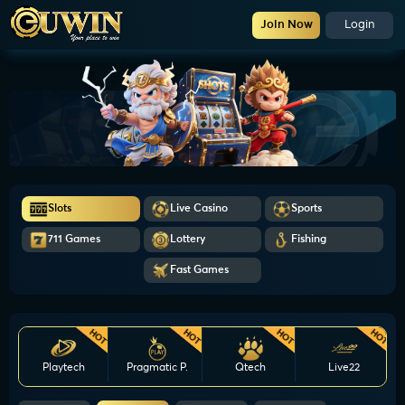
Join Now
Login
Slots
Live Casino
Sports
711 Games
Lottery
Fishing
Fast Games
HOT
HOT
HOT
HOT
Playtech
Pragmatic P.
Qtech
Live22