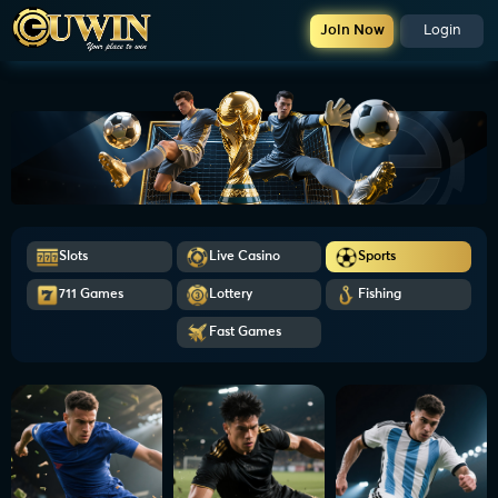
Join Now
Login
Slots
Live Casino
Sports
711 Games
Lottery
Fishing
Fast Games