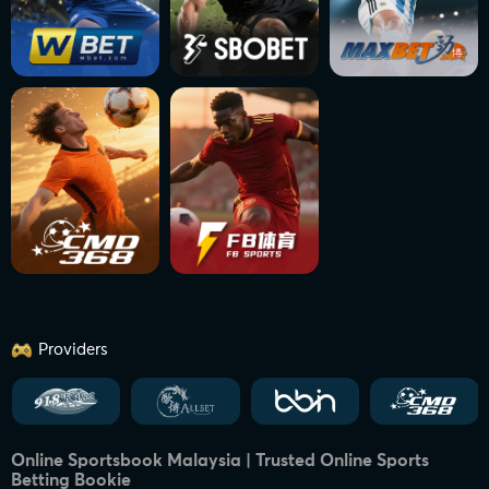
Providers
Online Sportsbook Malaysia | Trusted Online Sports
Betting Bookie