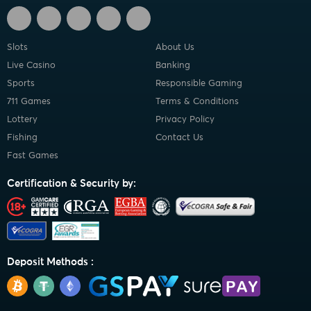
offers.
Customer Support:
Online Football Betting Malaysia
offers customer support 24/7, and users can
reach out to the support team through various channels, including live chat,
Slots
About Us
email, and phone.
Live Casino
Banking
Q&A:
Sports
Responsible Gaming
Q: Is EUWIN Sportsbook available in all countries?
711 Games
Terms & Conditions
A: No, EUWIN Sportsbook is not available in all countries. It is important to
check if the platform is available in your country before signing up.
Lottery
Privacy Policy
Q: What payment methods are accepted by EUWIN Sportsbook?
Fishing
Contact Us
A: EUWIN Sportsbook accepts various payment methods, including
Fast Games
credit/debit cards, e-wallets, and bank transfers.
Certification & Security by:
We are a platform for sports betting enthusiasts in Malaysia to place bets on
their favorite teams and games, with a range of options and features designed
to enhance the user experience.
Casino Online Mobile Malaysia
|
Malaysia Live Casino Online
|
Online Casino
Malaysia Promotion
|
Online Slot Malaysia
|
4d Betting Malaysia
Deposit Methods :