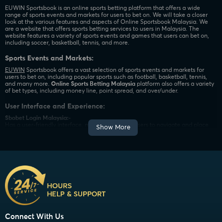
EUWIN Sportsbook is an online sports betting platform that offers a wide
range of sports events and markets for users to bet on. We will take a closer
look at the various features and aspects of Online Sportsbook Malaysia. We
are a website that offers sports betting services to users in Malaysia. The
website features a variety of sports events and games that users can bet on,
including soccer, basketball, tennis, and more.
Sports Events and Markets:
EUWIN
Sportsbook offers a vast selection of sports events and markets for
users to bet on, including popular sports such as football, basketball, tennis,
and many more.
Online Sports Betting Malaysia
platform also offers a variety
of bet types, including money line, point spread, and over/under.
User Interface and Experience:
Sbobet Login Malaysia:-
Has a user-friendly interface, making it easy for users to navigate and place
Show More
their bets. The platform is available on both desktop and mobile devices,
allowing users to bet on their favourite sports events on the go.
Bonuses and Promotions:-
EUWIN Sportsbook offers various bonuses and promotions to its users. Wbet
Malaysia users can avail themselves of a welcome bonus upon signing up, and
there are also regular promotions such as cashback offers and free bets.
Security and Safety:
EUWIN Sportsbook takes the safety and security of its users seriously. The
platform uses the latest encryption technology to ensure that all user
information and transactions are secure. The website also offers bonuses and
Connect With Us
promotions to new and existing users, such as welcome bonuses and cashback