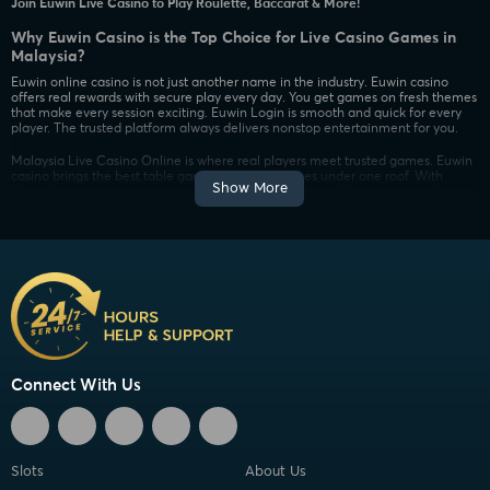
Join Euwin Live Casino to Play Roulette, Baccarat & More!
Why Euwin Casino is the Top Choice for Live Casino Games in
Malaysia?
Euwin online casino is not just another name in the industry. Euwin casino
offers real rewards with secure play every day. You get games on fresh themes
that make every session exciting. Euwin Login is smooth and quick for every
player. The trusted platform always delivers nonstop entertainment for you.
Malaysia Live Casino Online is where real players meet trusted games. Euwin
casino brings the best table games and card games under one roof. With
Show More
Euwin Login, you jump into a safe room full of rewards. Euwin ensures fast
play with no delay. Every win adds more joy here.
History of Live Casino Games and Why They Are Popular in
Malaysia
The Beginning of Live Casino Games
The story of live casino games goes back to the early days when people
wanted real action at home. Traditional casinos gave excitement, but not
everyone could travel far. Platforms like
Euwin casino
started to bring the
same thrill into your room. You get live dealers, real tables, and true rewards.
Players in Malaysia love that setup.
Connect With Us
How Euwin Changed Live Casino Malaysia
When you choose
Euwin casino
, you see how far the industry has grown.
Malaysia Live Casino Online
has gone from simple card rooms to full studios.
You log in with your
Euwin login
, and the site opens a world of secure and
Slots
About Us
trusted games. Dealers interact with you in real time. This direct link makes