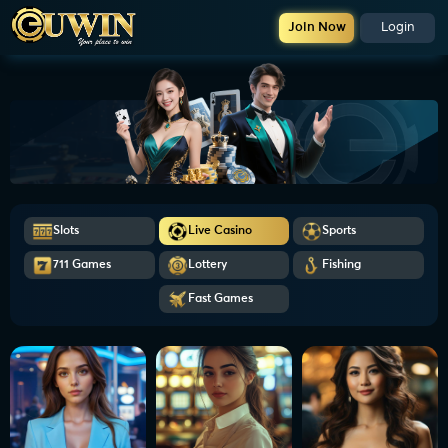
Join Now
Login
Slots
Live Casino
Sports
711 Games
Lottery
Fishing
Fast Games