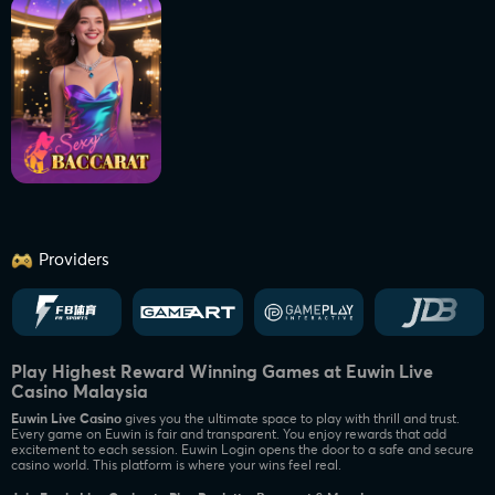
Providers
Play Highest Reward Winning Games at Euwin Live
Casino Malaysia
Euwin Live Casino
gives you the ultimate space to play with thrill and trust.
Every game on Euwin is fair and transparent. You enjoy rewards that add
excitement to each session. Euwin Login opens the door to a safe and secure
casino world. This platform is where your wins feel real.