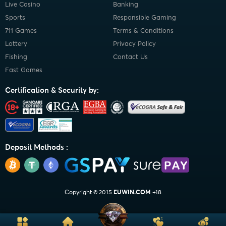
play feel closer to a real Euwin online casino floor.
Live Casino
Banking
Sports
Responsible Gaming
The Role of Technology in Euwin Casino
Every player in
711 Games
Online Live Casino Malaysia
Terms & Conditions
wants smooth play.
Euwin casino
uses high-quality streams, advanced features, and expert dealers. The
Lottery
Privacy Policy
platform builds trust because you see every card and wheel. Your
Euwin login
keeps your account safe and private. The system works fast, so you get instant
Fishing
Contact Us
results without delay.
Fast Games
Why Malaysia Loves Live Roulette Online
Live Roulette Online Malaysia
became a big attraction. Spinning the wheel
Certification & Security by:
live gives pure suspense. With
Euwin casino
, you see real dealers running the
game, not machines. Many Malaysian players feel comfort when they watch a
real spin. Your
Euwin login
helps you join tables quickly and bet with full trust.
Secure Play with Euwin Login
Players want a safe space when they enter
Malaysia Live Online Casino
sites.
Euwin login
protects your details and funds at all times. The platform has full
Deposit Methods :
support from experts who guide you if you face issues. With
Euwin casino
, you
know your wins and payouts remain fair. That makes you play with full peace.
Trusted Platform for Malaysia Live Casino Fans
Trust drives success in
Live Casino Malaysia. Euwin casino
gives you verified
games with fair play. When you use your
Euwin login
, you enter a platform
Copyright © 2015
EUWIN.COM
+18
with a record of real payouts. Every deal and spin happens in view. That makes
you confident when you place your money and chase rewards.
Evolution Gaming Live Casino Malaysia