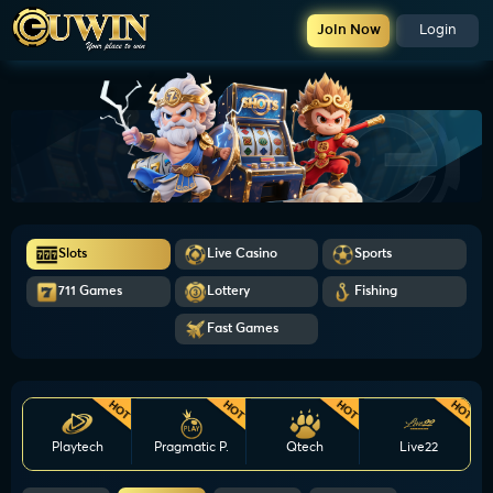
Join Now
Login
Slots
Live Casino
Sports
711 Games
Lottery
Fishing
Fast Games
HOT
HOT
HOT
HOT
Playtech
Pragmatic P.
Qtech
Live22