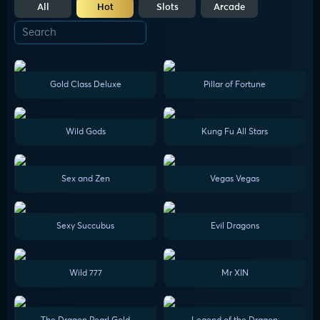
All
Hot
Slots
Arcade
Gold Class Deluxe
Pillar of Fortune
Wild Gods
Kung Fu All Stars
Sex and Zen
Vegas Vegas
Sexy Succubus
Evil Dragons
Wild 777
Mr XIN