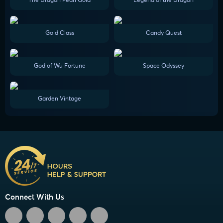
The Dragon Pearl Gold
Legend of the Dragon
Gold Class
Candy Quest
God of Wu Fortune
Space Odyssey
Garden Vintage
Connect With Us