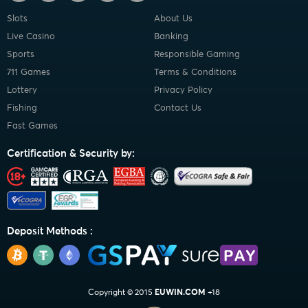
Slots
About Us
Live Casino
Banking
Sports
Responsible Gaming
711 Games
Terms & Conditions
Lottery
Privacy Policy
Fishing
Contact Us
Fast Games
Certification & Security by:
Deposit Methods :
Copyright © 2015
EUWIN.COM
+18