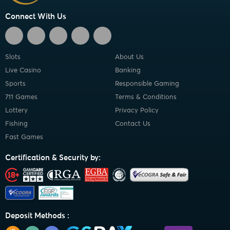
Connect With Us
Slots
About Us
Live Casino
Banking
Sports
Responsible Gaming
711 Games
Terms & Conditions
Lottery
Privacy Policy
Fishing
Contact Us
Fast Games
Certification & Security by:
Deposit Methods :