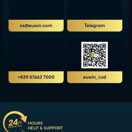
cs@euwin.com
Telegram
+639 67443 7000
euwin_csd