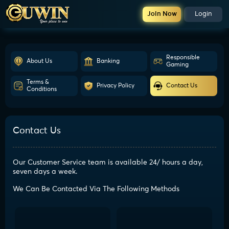
Join Now
Login
Responsible
About Us
Banking
Gaming
Terms &
Privacy Policy
Contact Us
Conditions
Contact Us
Our Customer Service team is available 24/ hours a day,
seven days a week.
We Can Be Contacted Via The Following Methods